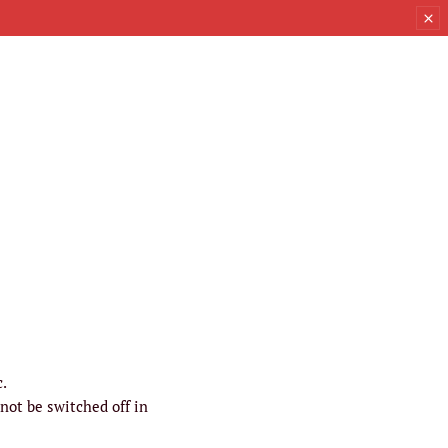
c.
not be switched off in