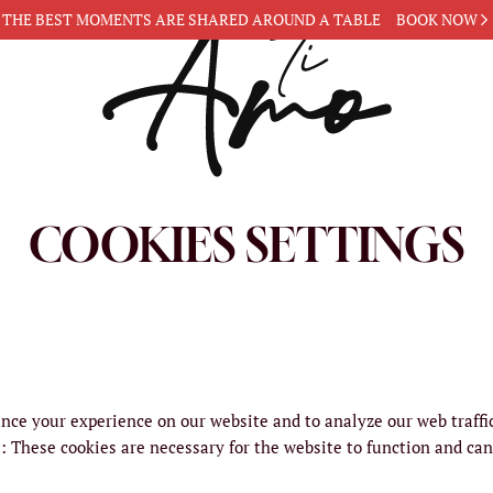
THE BEST MOMENTS ARE
SHARED AROUND A TABLE
BOOK NOW
COOKIES SETTINGS
nce your experience on our website and to analyze our web traffi
s
:
These cookies are necessary for the website to function and can