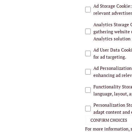
Ad Storage Cookie
:
relevant advertise
Analytics Storage 
gathering website 
Analytics solution
Ad User Data Cook
for ad targeting.
Ad Personalization
enhancing ad relev
Functionality Stor
language, layout, a
Personalization St
adapt content and 
CONFIRM CHOICES
For more information, 