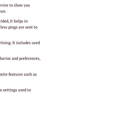
device to show you
nce.
ided, it helps in
less pings are sent to
tising. It includes used
havior and preferences,
bsite features such as
n settings used to