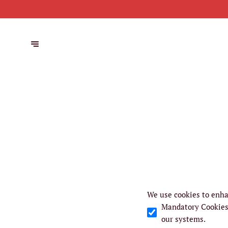
We use cookies to enha
Mandatory Cookie
our systems.