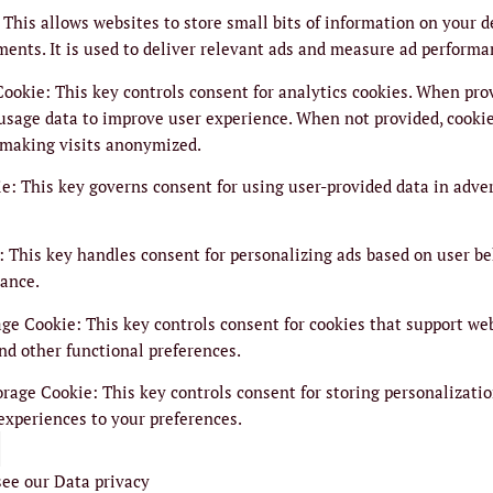
This allows websites to store small bits of information on your 
ments. It is used to deliver relevant ads and measure ad performa
Cookie
:
This key controls consent for analytics cookies. When prov
usage data to improve user experience. When not provided, cookie
 making visits anonymized.
ie
:
This key governs consent for using user-provided data in adver
:
This key handles consent for personalizing ads based on user be
ance.
age Cookie
:
This key controls consent for cookies that support we
nd other functional preferences.
orage Cookie
:
This key controls consent for storing personalizatio
experiences to your preferences.
see our
Data privacy